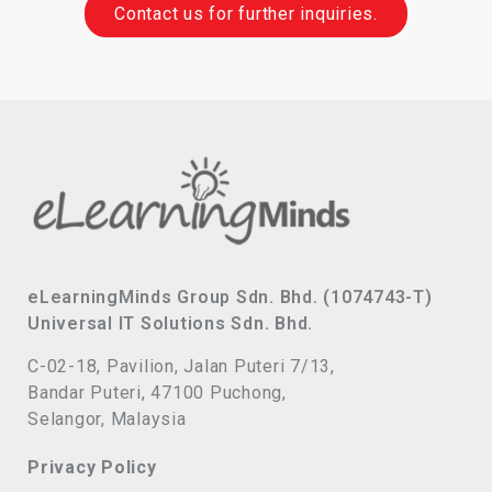
Contact us for further inquiries.
eLearningMinds Group Sdn. Bhd. (1074743-T)
Universal IT Solutions Sdn. Bhd.
C-02-18, Pavilion, Jalan Puteri 7/13,
Bandar Puteri, 47100 Puchong,
Selangor, Malaysia
Privacy Policy