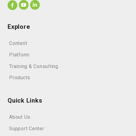
Explore
Content
Platform
Training & Consulting
Products
Quick Links
About Us
Support Center