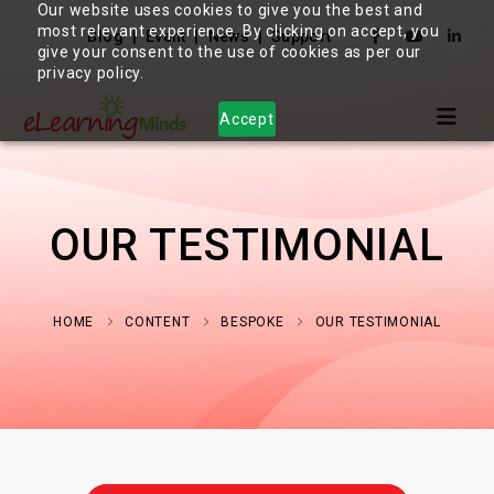
Our website uses cookies to give you the best and
most relevant experience. By clicking on accept, you
Blog
Event
News
Support
give your consent to the use of cookies as per our
privacy policy.
Accept
OUR TESTIMONIAL
HOME
CONTENT
BESPOKE
OUR TESTIMONIAL