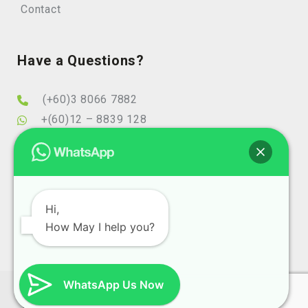
Contact
Have a Questions?
(+60)3 8066 7882
+(60)12 – 8839 128
info@elearningminds.com
enquiries@elearningminds.com
Office Hours
Hi,
How May I help you?
Mondays to Fridays
9:00 am to 6:00 pm
WhatsApp Us Now
Copyright 2025 eLearningMinds (1074743-T). All Right
Reserve Design and SEO By
Website Design Malaysia