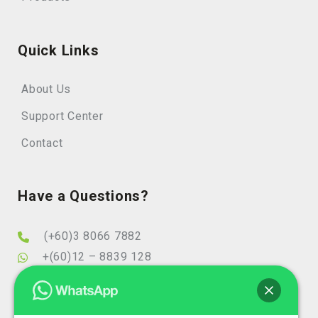
Quick Links
About Us
Support Center
Contact
Have a Questions?
(+60)3 8066 7882
+(60)12 – 8839 128
info@elearningminds.com
enquiries@elearningminds.com