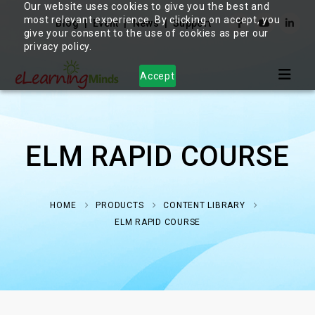
Our website uses cookies to give you the best and
most relevant experience. By clicking on accept, you
Blog
Event
News
Support
give your consent to the use of cookies as per our
privacy policy.
Accept
ELM RAPID COURSE
HOME
PRODUCTS
CONTENT LIBRARY
ELM RAPID COURSE