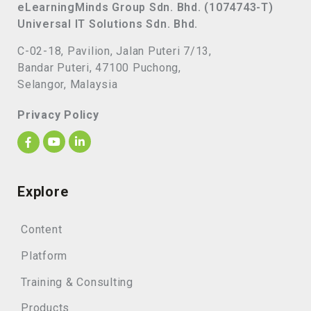
eLearningMinds Group Sdn. Bhd. (1074743-T)
Universal IT Solutions Sdn. Bhd.
C-02-18, Pavilion, Jalan Puteri 7/13,
Bandar Puteri, 47100 Puchong,
Selangor, Malaysia
Privacy Policy
Explore
Content
Platform
Training & Consulting
Products