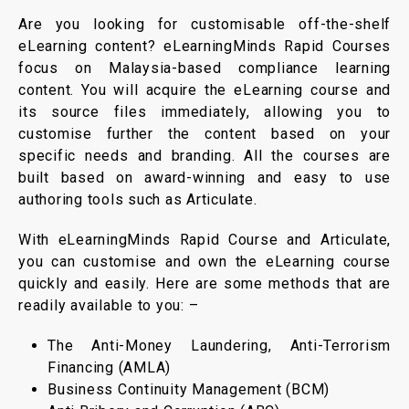
Are you looking for customisable off-the-shelf
eLearning content? eLearningMinds Rapid Courses
focus on Malaysia-based compliance learning
content. You will acquire the eLearning course and
its source files immediately, allowing you to
customise further the content based on your
specific needs and branding. All the courses are
built based on award-winning and easy to use
authoring tools such as Articulate.
With eLearningMinds Rapid Course and Articulate,
you can customise and own the eLearning course
quickly and easily. Here are some methods that are
readily available to you: –
The Anti-Money Laundering, Anti-Terrorism
Financing (AMLA)
Business Continuity Management (BCM)