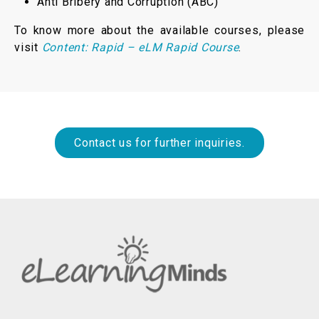
Anti Bribery and Corruption (ABC)
To know more about the available courses, please
visit
Content: Rapid – eLM Rapid Course
.
Contact us for further inquiries.