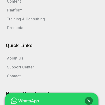
Content
Platform
Training & Consulting
Products
Quick Links
About Us
Support Center
Contact
Have a Questions?