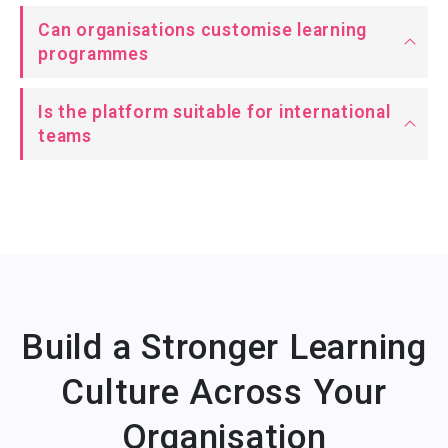
Can organisations customise learning
programmes
Is the platform suitable for international
teams
Build a Stronger Learning
Culture Across Your
Organisation