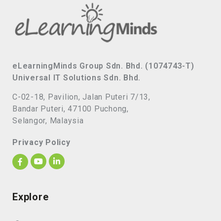
eLearningMinds Group Sdn. Bhd. (1074743-T)
Universal IT Solutions Sdn. Bhd.
C-02-18, Pavilion, Jalan Puteri 7/13,
Bandar Puteri, 47100 Puchong,
Selangor, Malaysia
Privacy Policy
Explore