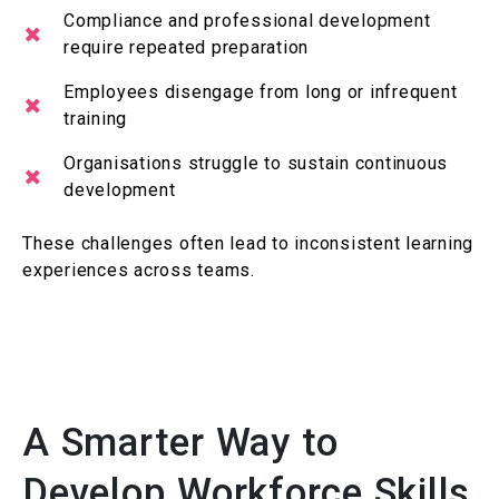
Compliance and professional development
require repeated preparation
Employees disengage from long or infrequent
training
Organisations struggle to sustain continuous
development
These challenges often lead to inconsistent learning
experiences across teams.
A Smarter Way to
Develop Workforce Skills