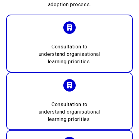
adoption process.
Consultation to
understand
organisational
learning priorities
Consultation to
understand
organisational
learning priorities