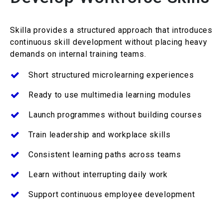
Skilla
provides a structured approach that introduces
continuous skill development without placing heavy
demands on internal training teams.
Short structured microlearning experiences
Ready to use multimedia learning modules
Launch
programmes
without building courses
Train leadership and workplace skills
Consistent learning paths across teams
Learn without interrupting daily work
Support continuous employee
development