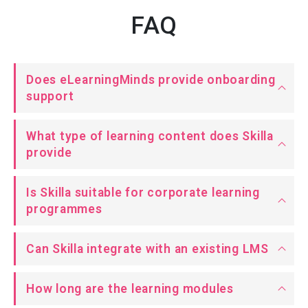
FAQ
Does eLearningMinds provide onboarding
support
What type of learning content does Skilla
provide
Is Skilla suitable for corporate learning
programmes
Can Skilla integrate with an existing LMS
How long are the learning modules