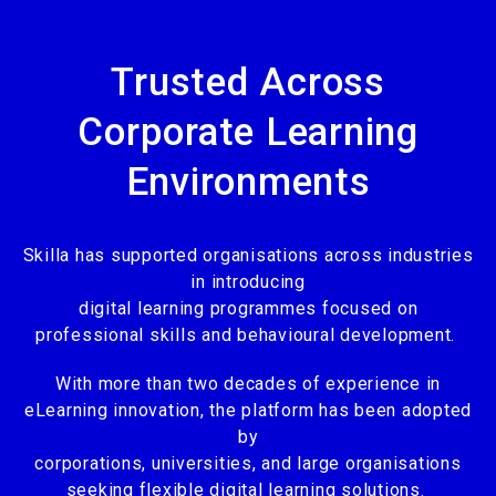
Trusted Across
Corporate Learning
Environments
Skilla has supported organisations across industries
in introducing
digital learning programmes focused on
professional skills and behavioural development.
With more than two decades of experience in
eLearning innovation, the platform has been adopted
by
corporations, universities, and large organisations
seeking flexible digital learning solutions.