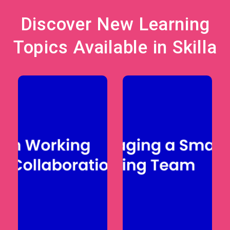
Discover New Learning
Topics Available in Skilla
Courses support
Learning paths
managers in
help employees
leading remote
strengthen
or hybrid teams
digital literacy,
through
remote
productivity
collaboration
management,
skills, and
communication,
modern
and digital
workplace
collaboration
capabilities.
practices.