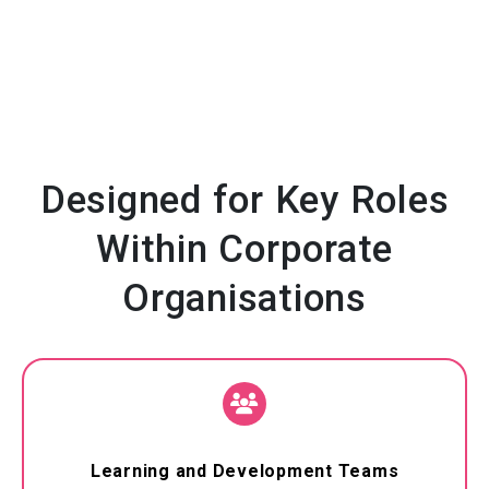
Designed for Key Roles
Within Corporate
Organisations
Learning and Development Teams