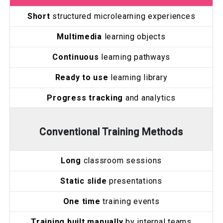
Short
structured microlearning experiences
Multimedia
learning objects
Continuous
learning pathways
Ready to use
learning library
Progress tracking
and analytics
Conventional Training Methods
Long
classroom sessions
Static slide
presentations
One time
training events
Training built manually
by internal teams