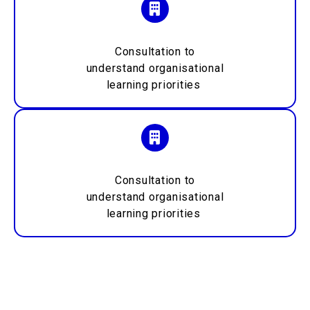
Consultation to
understand
organisational
learning priorities
Consultation to
understand
organisational
learning priorities