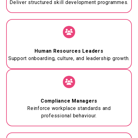
Deliver structured skill development
programmes
.
Human Resources Leaders
Support onboarding, culture, and leadership growth.
Compliance Managers
Reinforce workplace standards and
professional
behaviour
.