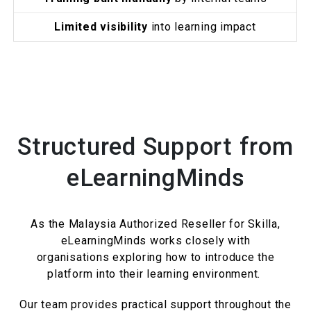
Limited visibility
into learning impact
Structured Support from
eLearningMinds
As the Malaysia Authorized Reseller for Skilla,
eLearningMinds works closely with
organisations exploring how to introduce the
platform into their learning environment.
Our team provides practical support throughout the