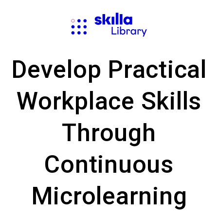
Develop Practical
Workplace Skills
Through
Continuous
Microlearning