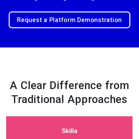
Request a Platform Demonstration
A Clear Difference from
Traditional Approaches
Skilla