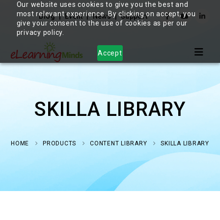
Our website uses cookies to give you the best and
most relevant experience. By clicking on accept, you
Blog
Event
News
Support
give your consent to the use of cookies as per our
privacy policy.
Accept
SKILLA LIBRARY
HOME
PRODUCTS
CONTENT LIBRARY
SKILLA LIBRARY