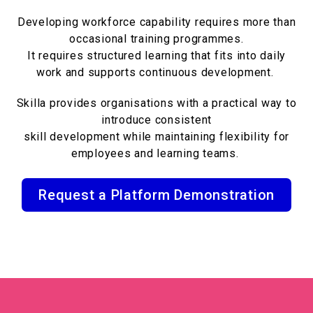
Developing workforce capability requires more than
occasional training programmes.
It requires structured learning that fits into daily
work and supports continuous development.
Skilla provides organisations with a practical way to
introduce consistent
skill development while maintaining flexibility for
employees and learning teams.
Request a Platform Demonstration