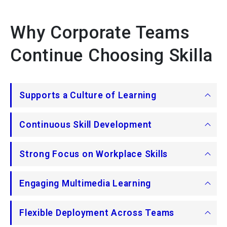
Why Corporate Teams
Continue Choosing Skilla
Supports a Culture of Learning
Continuous Skill Development
Strong Focus on Workplace Skills
Engaging Multimedia Learning
Flexible Deployment Across Teams