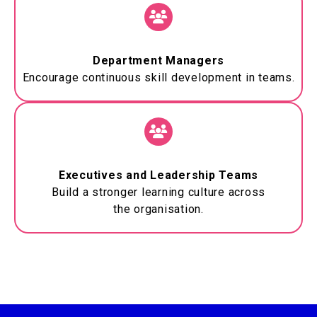
Department Managers
Encourage continuous skill development in teams.
Executives and Leadership Teams
Build a stronger learning culture across
the
organisation
.