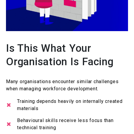
Is This What Your
Organisation Is Facing
Many
organisations
encounter
similar challenges
when managing workforce development.
Training depends heavily on internally created
materials
Behavioural
skills receive less focus than
technical training