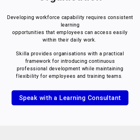
Developing workforce capability requires consistent
learning
opportunities that employees can access easily
within their daily work.
Skilla provides organisations with a practical
framework for introducing continuous
professional development while maintaining
flexibility for employees and training teams.
Speak with a Learning Consultant