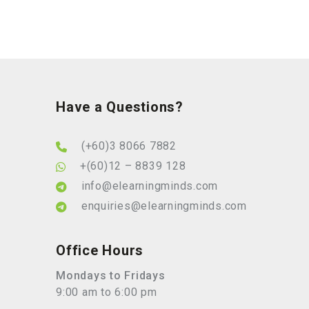
Have a Questions?
(+60)3 8066 7882
+(60)12 – 8839 128
info@elearningminds.com
enquiries@elearningminds.com
Office Hours
Mondays to Fridays
9:00 am to 6:00 pm