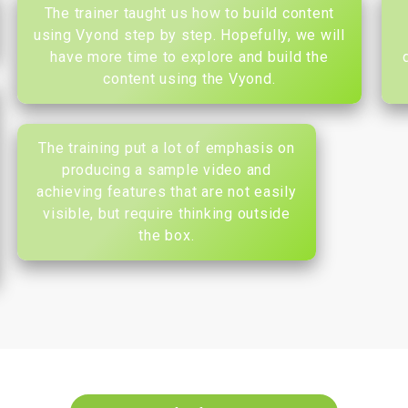
The trainer taught us how to build content
using Vyond step by step. Hopefully, we will
have more time to explore and build the
content using the Vyond.
The training put a lot of emphasis on
producing a sample video and
achieving features that are not easily
visible, but require thinking outside
the box.