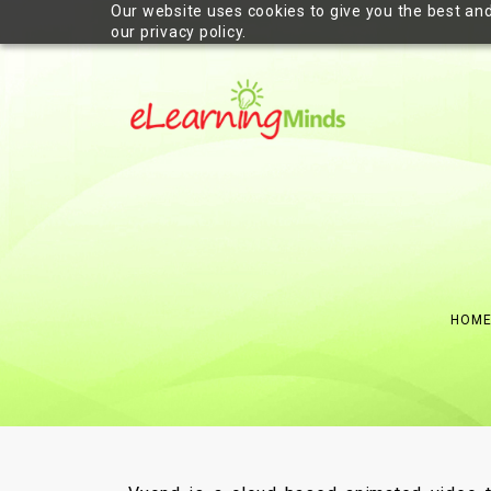
Our website uses cookies to give you the best and
our privacy policy.
HOM