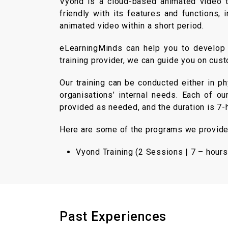
Vyond is a cloud-based animated video to
friendly with its features and functions
animated video within a short period.
eLearningMinds can help you to develop b
training provider, we can guide you on cus
Our training can be conducted either in p
organisations’ internal needs. Each of ou
provided as needed, and the duration is 7
Here are some of the programs we provide (
Vyond Training (2 Sessions | 7 – hours
Past Experiences