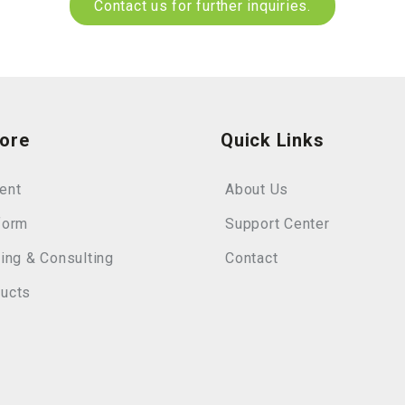
Contact us for further inquiries.
lore
Quick Links
ent
About Us
form
Support Center
ning & Consulting
Contact
ucts