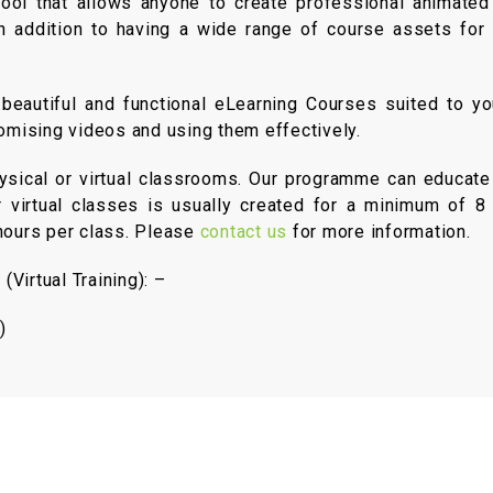
ol that allows anyone to create professional animated 
, in addition to having a wide range of course assets fo
eautiful and functional eLearning Courses suited to yo
tomising videos and using them effectively.
hysical or virtual classrooms. Our programme can educate
r virtual classes is usually created for a minimum of 8 p
-hours per class. Please
contact us
for more information.
Virtual Training): –
)