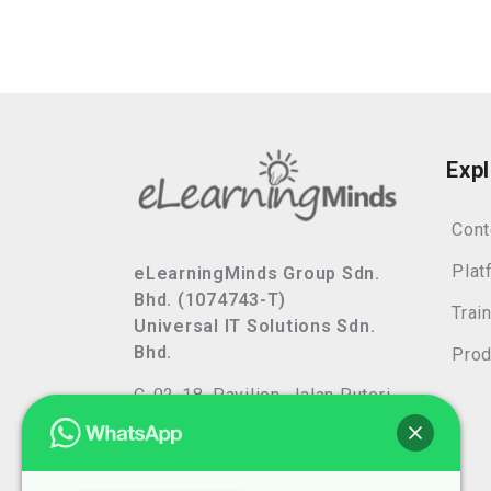
Exp
Cont
Plat
eLearningMinds Group Sdn.
Bhd. (1074743-T)
Trai
Universal IT Solutions Sdn.
Bhd.
Prod
C-02-18, Pavilion, Jalan Puteri
7/13,
Bandar Puteri, 47100 Puchong,
Selangor, Malaysia