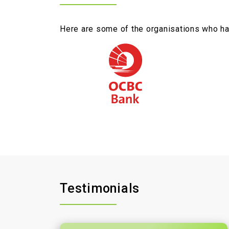
Here are some of the organisations who hav
Testimonials