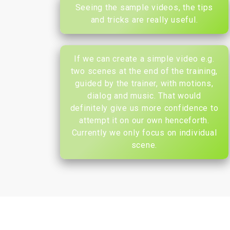
Seeing the sample videos, the tips
and tricks are really useful.
If we can create a simple video e.g.
two scenes at the end of the training,
guided by the trainer, with motions,
dialog and music. That would
definitely give us more confidence to
attempt it on our own henceforth.
Currently we only focus on individual
scene.