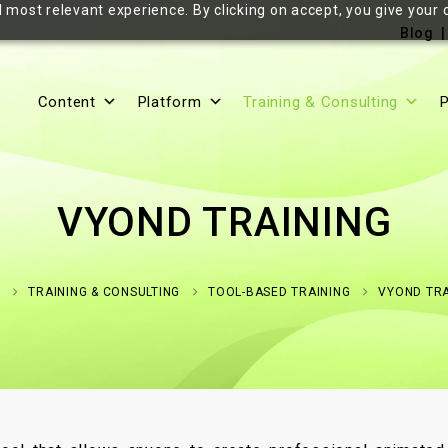
 most relevant experience. By clicking on accept, you give your 
Blog
Content
Platform
Training & Consulting
P
VYOND TRAINING
E
TRAINING & CONSULTING
TOOL-BASED TRAINING
VYOND TRA