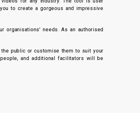
videos for any industry. The tool is user
r you to create a gorgeous and impressive
ur organisations’ needs. As an authorised
 the public or customise them to suit your
eople, and additional facilitators will be