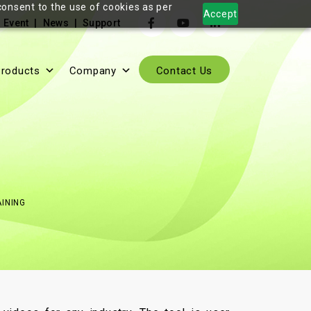
consent to the use of cookies as per
Accept
Event
News
Support
roducts
Company
Contact Us
INING