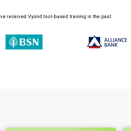
e received Vyond tool-based training in the past.