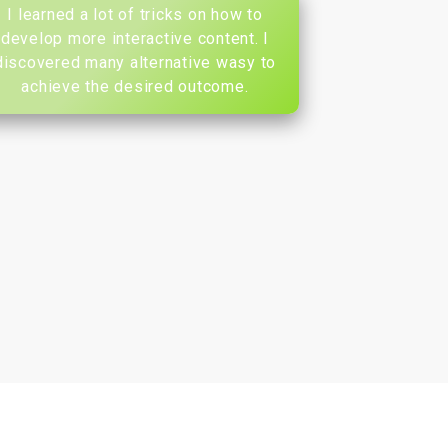
I learned a lot of tricks on how to
develop more interactive content. I
discovered many alternative wasy to
achieve the desired outcome.