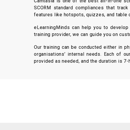
Camtasia is one of the best all-in-one sc
SCORM standard compliances that track yo
features like hotspots, quizzes, and table 
eLearningMinds can help you to develop b
training provider, we can guide you on cust
Our training can be conducted either in p
organisations’ internal needs. Each of ou
provided as needed, and the duration is 7