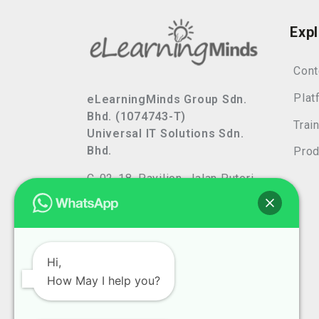
Exp
Cont
Plat
eLearningMinds Group Sdn.
Bhd. (1074743-T)
Trai
Universal IT Solutions Sdn.
Bhd.
Prod
C-02-18, Pavilion, Jalan Puteri
7/13,
Bandar Puteri, 47100 Puchong,
Selangor, Malaysia
Privacy Policy
Hi,
How May I help you?