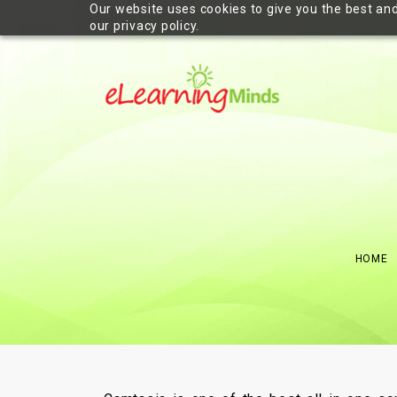
Our website uses cookies to give you the best and
our privacy policy.
HOME