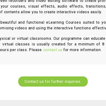
reen recorders and video editing software to create prof
ur courses, visual effects, audio effects, transitions,
of contents allow you to create interactive videos easily.
eautiful and functional eLearning Courses suited to yo
omising videos and using the interactive functions effectiv
hysical or virtual classrooms. Our programme can educate
r virtual classes is usually created for a minimum of 8 p
-hours per class. Please
contact us
for more information.
Contact us for further inquiries.