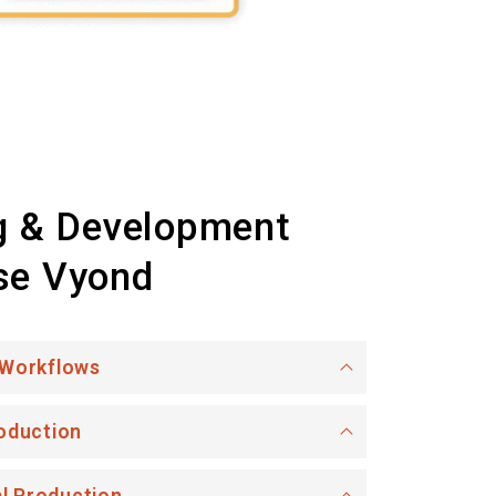
g & Development
se Vyond
 Workflows
oduction