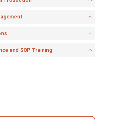
al Production
gagement
ons
nce and SOP Training