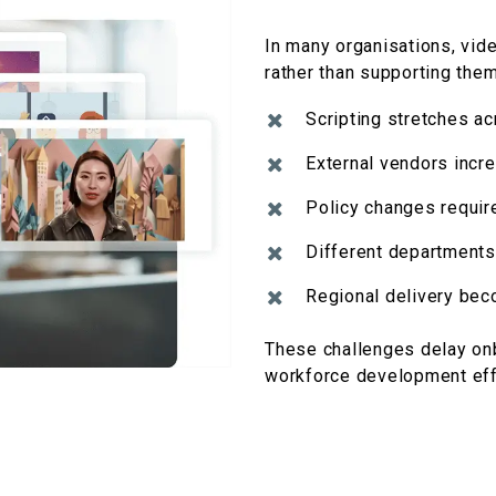
In many
organisations
, vid
rather than supporting them
Scripting stretches a
External vendors incre
Policy changes requir
Different departments
Regional delivery bec
These challenges delay onb
workforce development eff