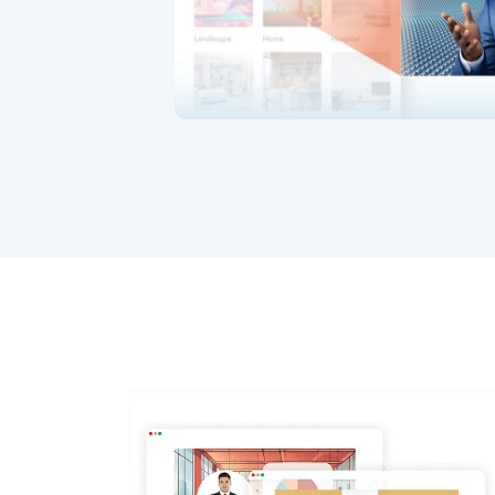
Update avatar dialogue and backgr
rration.