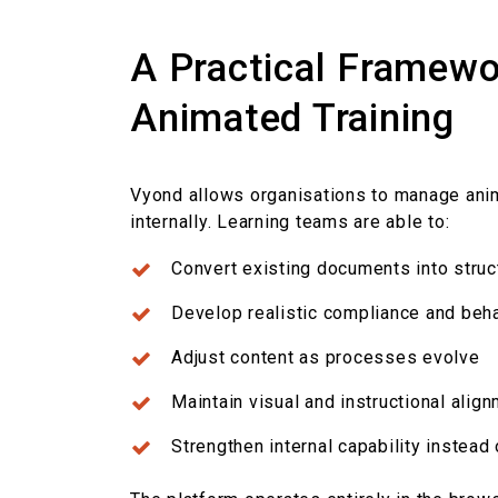
A Practical Framewo
Animated Training
Vyond allows organisations to manage ani
internally.
Learning teams are able to:
Convert existing documents into stru
Develop realistic compliance and
beha
Adjust content as processes evolve
Maintain visual and instructional ali
Strengthen internal capability instead