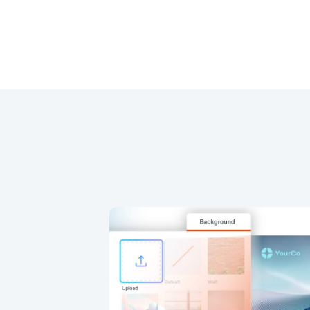
Background and Dial
trols
 custom