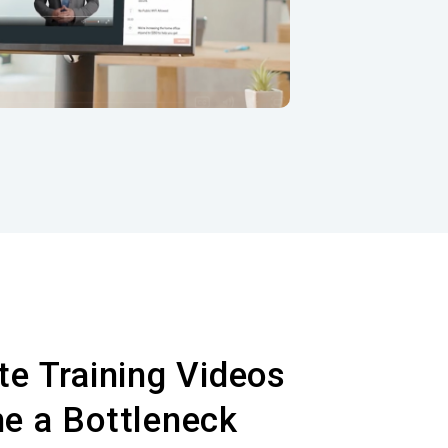
Do
videos.
e Training Videos
e a Bottleneck