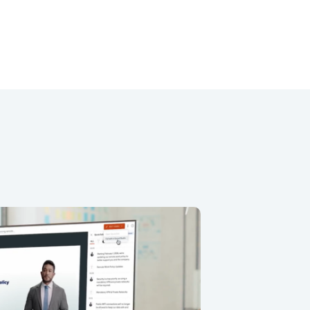
less Avatar Workflow
 for creating and editing AI avatar