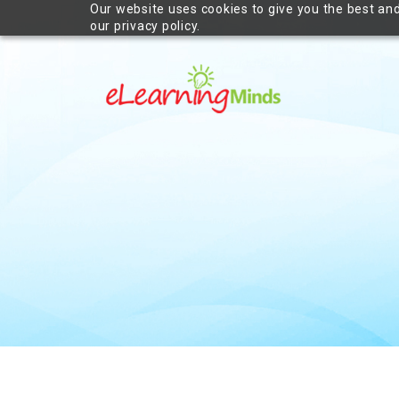
Our website uses cookies to give you the best and
our privacy policy.