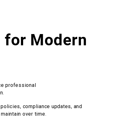
t for Modern
ce professional
n.
 policies, compliance updates, and
 maintain over time.