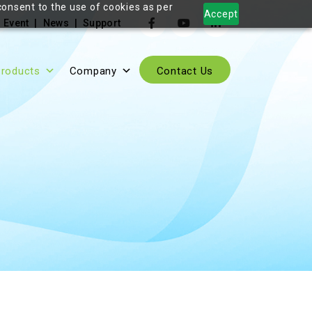
consent to the use of cookies as per
Accept
Event
News
Support
roducts
Company
Contact Us