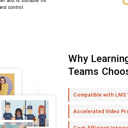
er and is suitable for
nd control.
Why Learnin
Teams Choo
Compatible with LMS
Accelerated Video Pr