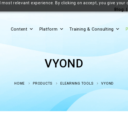
 most relevant experience. By clicking on accept, you give your 
Blog
Content
Platform
Training & Consulting
P
VYOND
HOME
PRODUCTS
ELEARNING TOOLS
VYOND