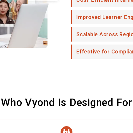
Cost-Efficient Intern
Improved Learner En
Scalable Across Regi
Effective for Complia
Who Vyond Is Designed For