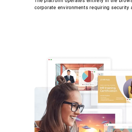
The platform
operates
entirely in the brows
corporate environments requiring security a