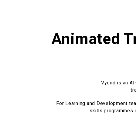
Animated Tr
Vyond is an AI
tr
For Learning and Development team
skills programmes in