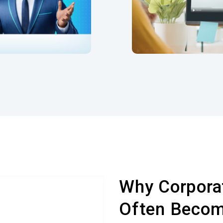
ounds directly within
the scene.
Why Corporat
Often Becom