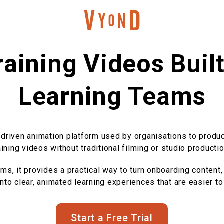
aining Videos Buil
Learning Teams
-driven animation platform used by organisations to produ
aining videos without traditional filming or studio productio
s, it provides a practical way to turn onboarding content,
to clear, animated learning experiences that are easier to
Start a Free Trial