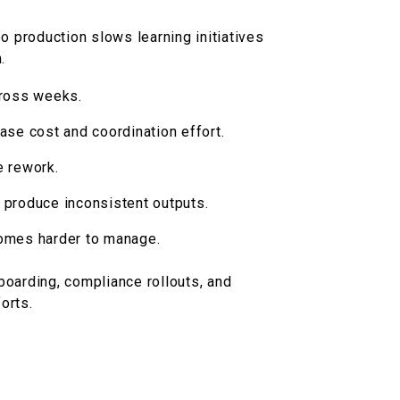
eo production slows learning initiatives
.
cross weeks.
ase cost and coordination effort.
e rework.
 produce inconsistent outputs.
omes harder to manage.
oarding, compliance rollouts, and
orts.