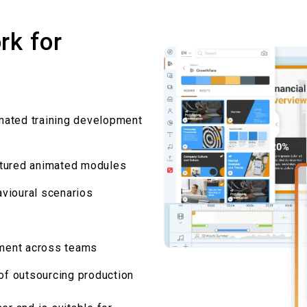
rk for
mated training development
ctured animated modules
vioural
scenarios
gnment across teams
 of outsourcing production