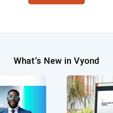
What’s New in Vyond
og Editing for
Seam
Avatars
Streamlined process