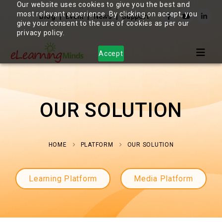
Our website uses cookies to give you the best and
most relevant experience. By clicking on accept, you
Blog
Event
News
Support
give your consent to the use of cookies as per our
privacy policy.
Accept
OUR SOLUTION
HOME
PLATFORM
OUR SOLUTION
Learning Platform
Media Platform