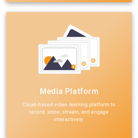
Media Platform
Cloud-based video learning platform to
record, store, stream, and engage
interactively.