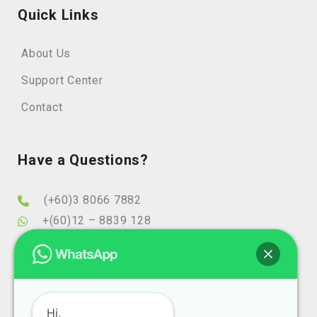
Quick Links
About Us
Support Center
Contact
Have a Questions?
(+60)3 8066 7882
+(60)12 – 8839 128
info@elearningminds.com
enquiries@elearningminds.com
Office Hours
Hi,