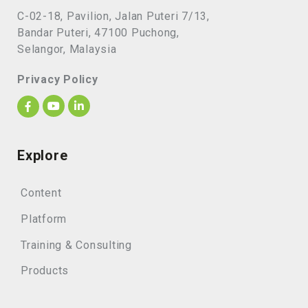
C-02-18, Pavilion, Jalan Puteri 7/13,
Bandar Puteri, 47100 Puchong,
Selangor, Malaysia
Privacy Policy
Explore
Content
Platform
Training & Consulting
Products