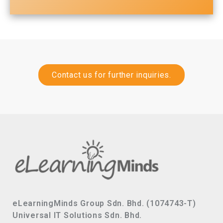
Contact us for further inquiries.
eLearningMinds Group Sdn. Bhd. (1074743-T)
Universal IT Solutions Sdn. Bhd.