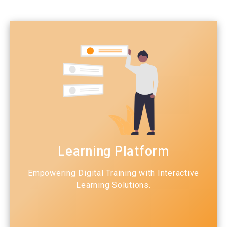
Learning Platform
Empowering Digital Training with Interactive
Learning Solutions.