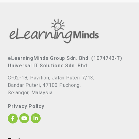
eLearningMinds Group Sdn. Bhd. (1074743-T)
Universal IT Solutions Sdn. Bhd.
C-02-18, Pavilion, Jalan Puteri 7/13,
Bandar Puteri, 47100 Puchong,
Selangor, Malaysia
Privacy Policy