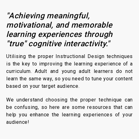
"Achieving meaningful,
motivational, and memorable
learning experiences through
"true" cognitive interactivity."
Utilising the proper Instructional Design techniques
is the key to improving the learning experience of a
curriculum. Adult and young adult learners do not
learn the same way, so you need to tune your content
based on your target audience.
We understand choosing the proper technique can
be confusing, so here are some resources that can
help you enhance the learning experiences of your
audience!