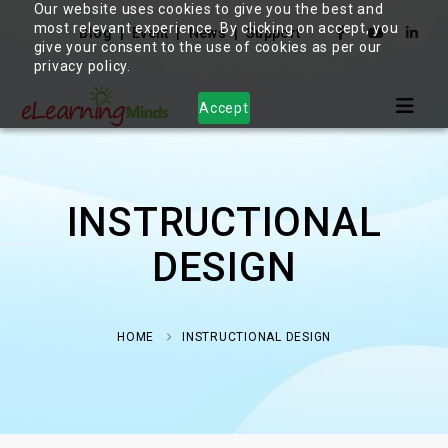
Our website uses cookies to give you the best and
most relevant experience. By clicking on accept, you
Blog
Event
News
Support
give your consent to the use of cookies as per our
privacy policy.
Accept
INSTRUCTIONAL
DESIGN
HOME
INSTRUCTIONAL DESIGN