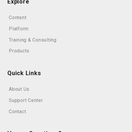
Explore
Content
Platform
Training & Consulting
Products
Quick Links
About Us
Support Center
Contact