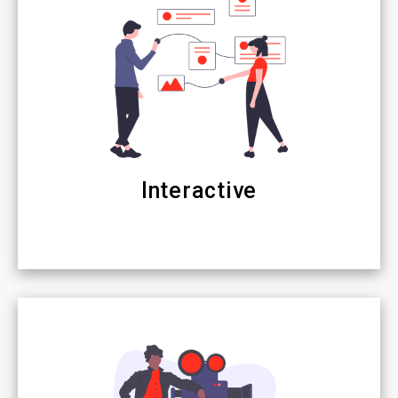
Interactive