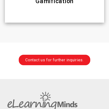
Gamification
Contact us for further inquiries.