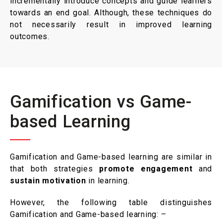
incrementally introduce concepts and guide learners
towards an end goal. Although, these techniques do
not necessarily result in improved learning
outcomes.
Gamification vs Game-
based Learning
Gamification and Game-based learning are similar in
that both strategies
promote engagement
and
sustain motivation
in learning.
However, the following table distinguishes
Gamification and Game-based learning: –