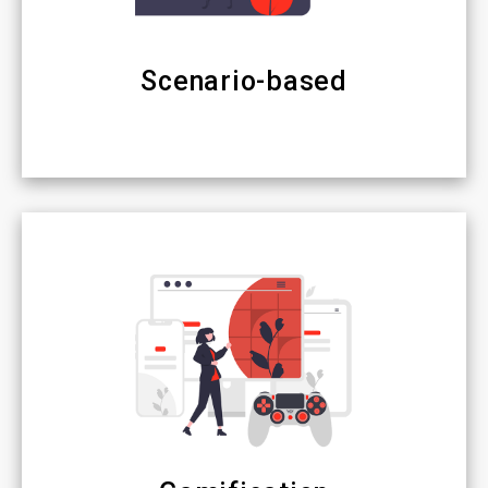
Scenario-based