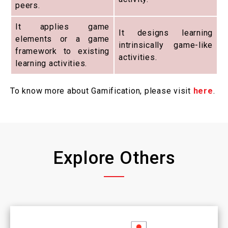
peers.
It applies game
It designs learning
elements or a game
intrinsically game-like
framework to existing
activities.
learning activities.
To know more about Gamification, please visit
here
.
Explore Others