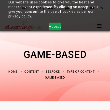
Our website uses cookies to give you the best and
most relevant experience. By clicking on accept, you
Blog
Event
News
Support
give your consent to the use of cookies as per our
privacy policy.
Accept
GAME-BASED
HOME
CONTENT
BESPOKE
TYPE OF CONTENT
GAME-BASED