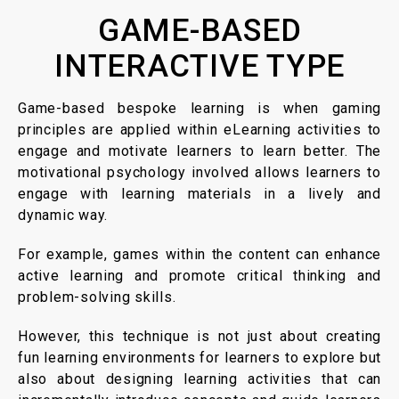
GAME-BASED
INTERACTIVE TYPE
Game-based bespoke learning is when gaming
principles are applied within eLearning activities to
engage and motivate learners to learn better. The
motivational psychology involved allows learners to
engage with learning materials in a lively and
dynamic way.
For example, games within the content can enhance
active learning and promote critical thinking and
problem-solving skills.
However, this technique is not just about creating
fun learning environments for learners to explore but
also about designing learning activities that can