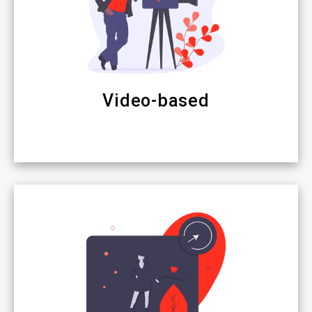
Video-based