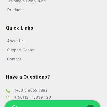
Training & Consulting
Products
Quick Links
About Us
Support Center
Contact
Have a Questions?
(+60)3 8066 7882
+(60)12 – 8839 128
info@elearningminds.com