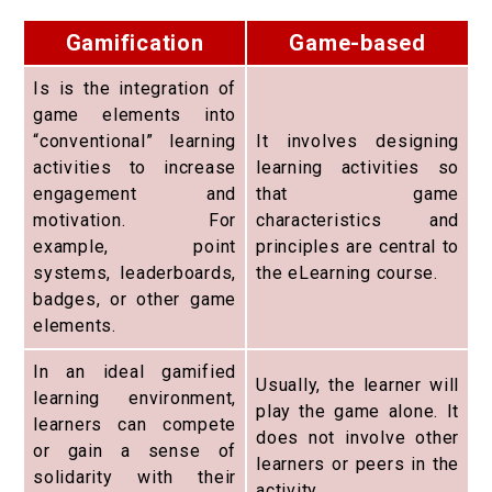
Gamification
Game-based
Is is the integration of
game elements into
“conventional” learning
It involves designing
activities to increase
learning activities so
engagement and
that game
motivation. For
characteristics and
example, point
principles are central to
systems, leaderboards,
the eLearning course.
badges, or other game
elements.
In an ideal gamified
Usually, the learner will
learning environment,
play the game alone. It
learners can compete
does not involve other
or gain a sense of
learners or peers in the
solidarity with their
activity.