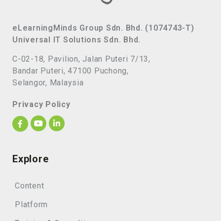
eLearningMinds Group Sdn. Bhd. (1074743-T)
Universal IT Solutions Sdn. Bhd.
C-02-18, Pavilion, Jalan Puteri 7/13,
Bandar Puteri, 47100 Puchong,
Selangor, Malaysia
Privacy Policy
Explore
Content
Platform