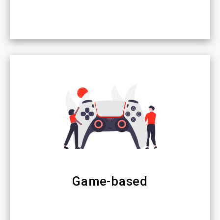
Game-based