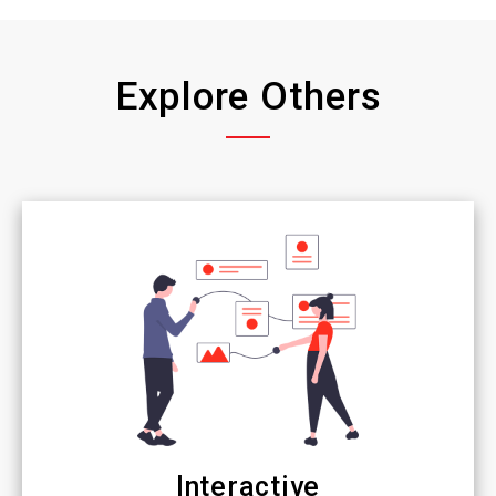
Explore Others
Interactive