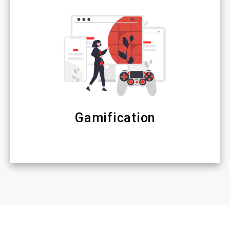
Gamification