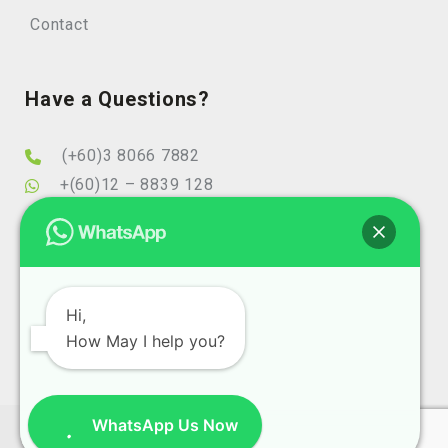
Contact
Have a Questions?
(+60)3 8066 7882
+(60)12 – 8839 128
info@elearningminds.com
enquiries@elearningminds.com
Office Hours
Hi,
How May I help you?
Mondays to Fridays
9:00 am to 6:00 pm
WhatsApp Us Now
Copyright 2025 eLearningMinds (1074743-T). All Right