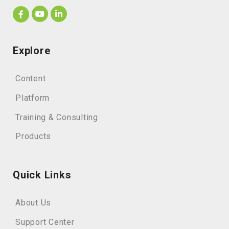
Explore
Content
Platform
Training & Consulting
Products
Quick Links
About Us
Support Center