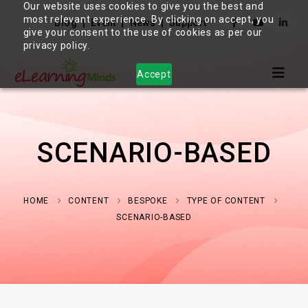
Our website uses cookies to give you the best and
most relevant experience. By clicking on accept, you
Blog
Event
News
Support
give your consent to the use of cookies as per our
privacy policy.
Accept
SCENARIO-BASED
HOME
CONTENT
BESPOKE
TYPE OF CONTENT
SCENARIO-BASED