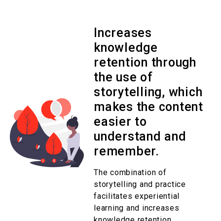
Increases
knowledge
retention through
the use of
storytelling, which
makes the content
easier to
understand and
remember.
The combination of
storytelling and practice
facilitates experiential
learning and increases
knowledge retention.