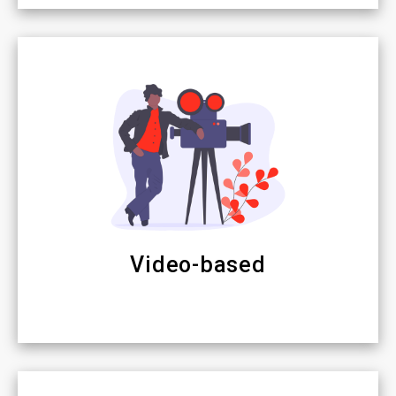
Video-based