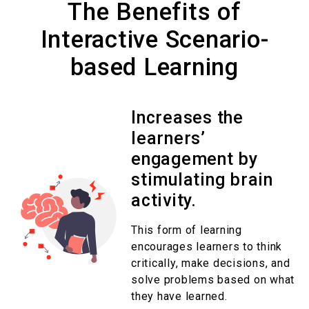
The Benefits of
Interactive Scenario-
based Learning
Increases the
learners’
engagement by
stimulating brain
activity.
This form of learning
encourages learners to think
critically, make decisions, and
solve problems based on what
they have learned.