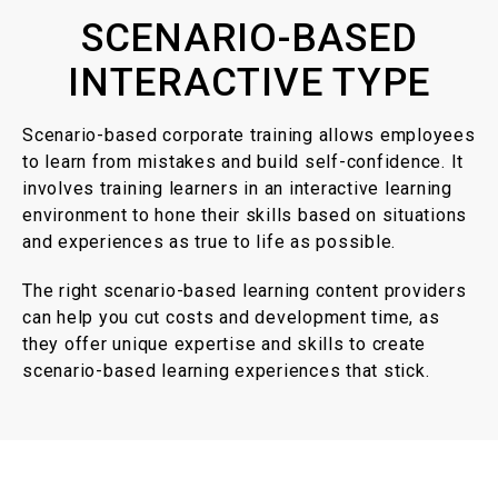
SCENARIO-BASED
INTERACTIVE TYPE
Scenario-based corporate training allows employees
to learn from mistakes and build self-confidence. It
involves training learners in an interactive learning
environment to hone their skills based on situations
and experiences as true to life as possible.
The right scenario-based learning content providers
can help you cut costs and development time, as
they offer unique expertise and skills to create
scenario-based learning experiences that stick.