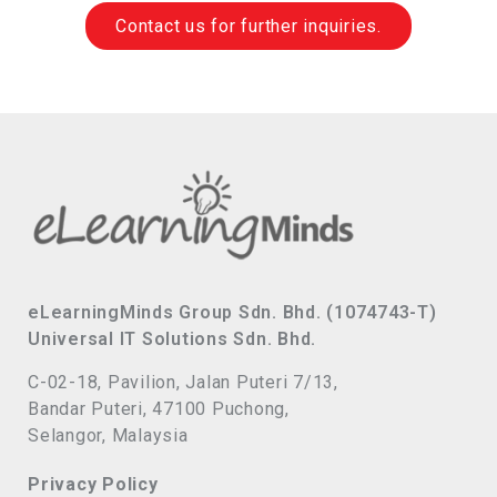
Contact us for further inquiries.
eLearningMinds Group Sdn. Bhd. (1074743-T)
Universal IT Solutions Sdn. Bhd.
C-02-18, Pavilion, Jalan Puteri 7/13,
Bandar Puteri, 47100 Puchong,
Selangor, Malaysia
Privacy Policy