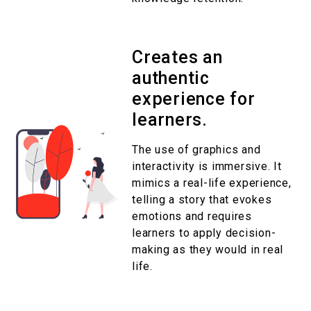
Creates an
authentic
experience for
learners.
The use of graphics and
interactivity is immersive. It
mimics a real-life experience,
telling a story that evokes
emotions and requires
learners to apply decision-
making as they would in real
life.