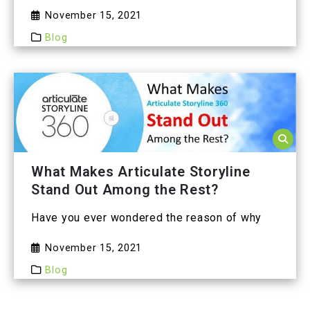
November 15, 2021
Blog
What Makes Articulate Storyline
Stand Out Among the Rest?
Have you ever wondered the reason of why
November 15, 2021
Blog