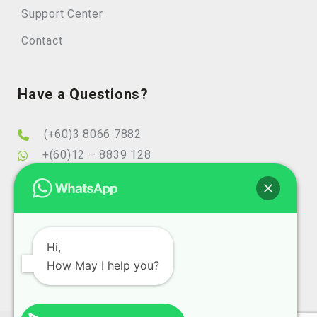
Support Center
Contact
Have a Questions?
(+60)3 8066 7882
+(60)12 – 8839 128
info@elearningminds.com
enquiries@elearningminds.com
Office Hours
Hi,
How May I help you?
Mondays to Fridays
9:00 am to 6:00 pm