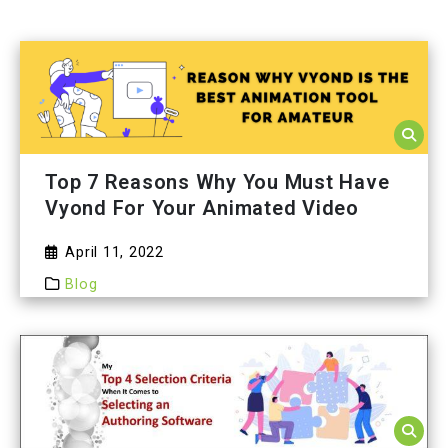
Top 7 Reasons Why You Must Have
Vyond For Your Animated Video
April 11, 2022
Blog