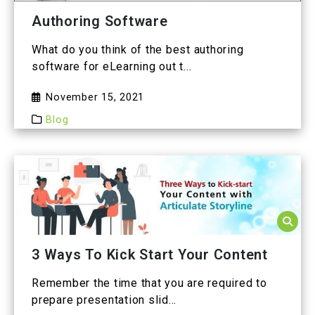
Authoring Software
What do you think of the best authoring
software for eLearning out t...
November 15, 2021
Blog
3 Ways To Kick Start Your Content
Remember the time that you are required to
prepare presentation slid...