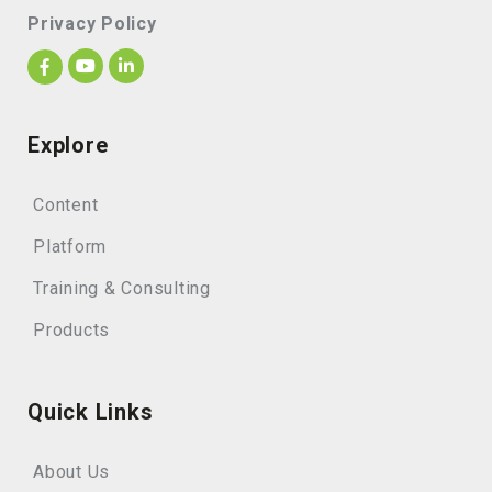
Privacy Policy
Explore
Content
Platform
Training & Consulting
Products
Quick Links
About Us