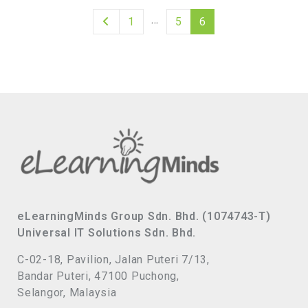
…
1
5
6
eLearningMinds Group Sdn. Bhd. (1074743-T)
Universal IT Solutions Sdn. Bhd.
C-02-18, Pavilion, Jalan Puteri 7/13,
Bandar Puteri, 47100 Puchong,
Selangor, Malaysia