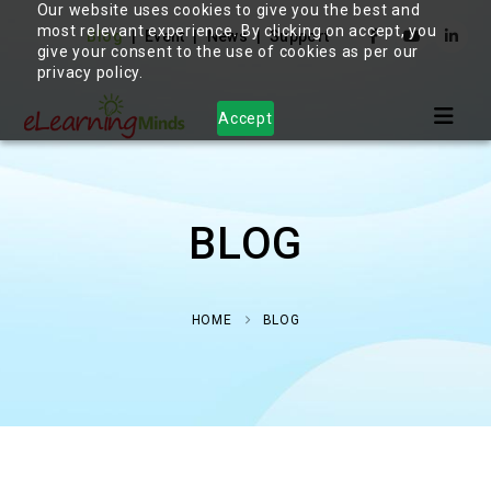
Our website uses cookies to give you the best and
most relevant experience. By clicking on accept, you
Blog
Event
News
Support
give your consent to the use of cookies as per our
privacy policy.
Accept
BLOG
HOME
BLOG