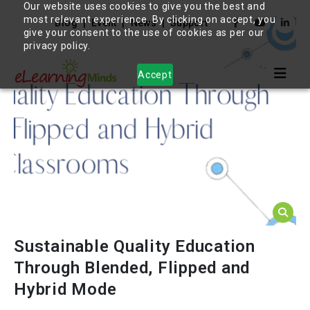
Our website uses cookies to give you the best and
most relevant experience. By clicking on accept, you
Blog
Event
News
Support
give your consent to the use of cookies as per our
privacy policy.
Accept
Sustainable Quality Education
Through Blended, Flipped and
Hybrid Mode