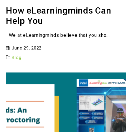
How eLearningminds Can
Help You
We at eLearningminds believe that you sho...
June 29, 2022
Blog