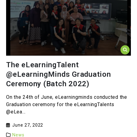
The eLearningTalent
@eLearningMinds Graduation
Ceremony (Batch 2022)
On the 24th of June, eLearningminds conducted the
Graduation ceremony for the eLearningTalents
@eLea...
June 27, 2022
News