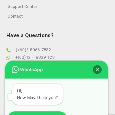
Support Center
Contact
Have a Questions?
(+60)3 8066 7882
+(60)12 – 8839 128
info@elearningminds.com
enquiries@elearningminds.com
Office Hours
Hi,
How May I help you?
Mondays to Fridays
9:00 am to 6:00 pm