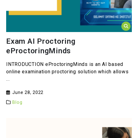
Exam AI Proctoring
eProctoringMinds
INTRODUCTION eProctoringMinds is an AI based
online examination proctoring solution which allows
...
June 28, 2022
Blog