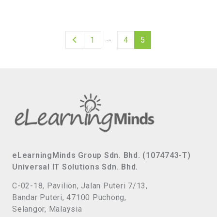
…
1
4
5
eLearningMinds Group Sdn. Bhd. (1074743-T)
Universal IT Solutions Sdn. Bhd.
C-02-18, Pavilion, Jalan Puteri 7/13,
Bandar Puteri, 47100 Puchong,
Selangor, Malaysia