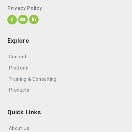
Privacy Policy
Explore
Content
Platform
Training & Consulting
Products
Quick Links
About Us