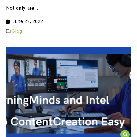
Not only are...
June 28, 2022
Blog