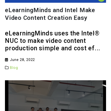
eLearningMinds and Intel Make
Video Content Creation Easy
eLearningMinds uses the Intel®
NUC to make video content
production simple and cost ef...
June 28, 2022
Blog