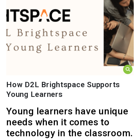
How D2L Brightspace Supports
Young Learners
Young learners have unique
needs when it comes to
technology in the classroom.