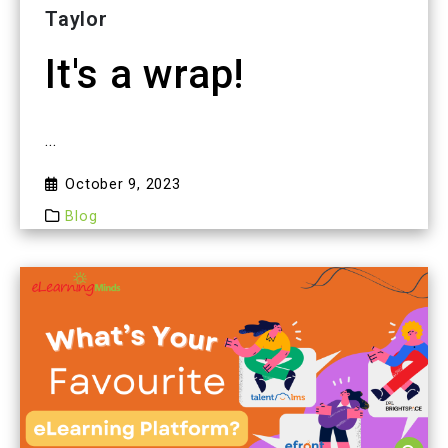
Taylor
It's a wrap!
...
October 9, 2023
Blog