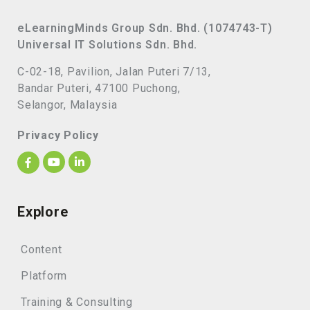
eLearningMinds Group Sdn. Bhd. (1074743-T)
Universal IT Solutions Sdn. Bhd.
C-02-18, Pavilion, Jalan Puteri 7/13,
Bandar Puteri, 47100 Puchong,
Selangor, Malaysia
Privacy Policy
Explore
Content
Platform
Training & Consulting