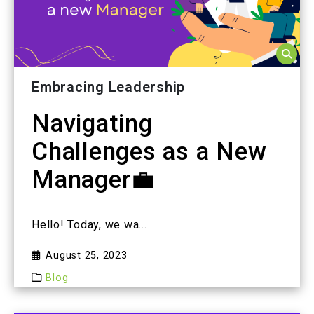
Embracing Leadership
Navigating
Challenges as a New
Manager💼
Hello! Today, we wa...
August 25, 2023
Blog