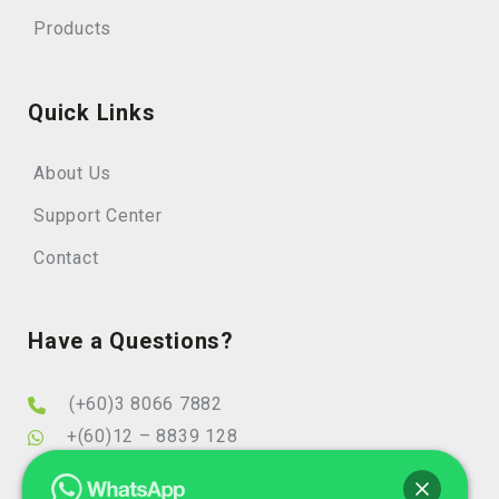
Products
Quick Links
About Us
Support Center
Contact
Have a Questions?
(+60)3 8066 7882
+(60)12 – 8839 128
info@elearningminds.com