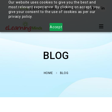
Our website uses cookies to give you the best and
most relevant experience. By clicking on accept, you
Blog
Event
News
Support
give your consent to the use of cookies as per our
privacy policy.
Accept
BLOG
HOME
BLOG