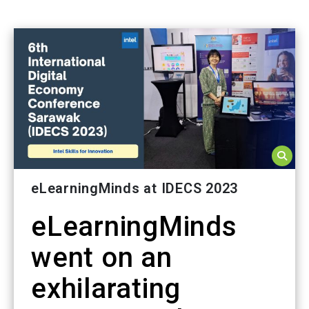
eLearningMinds at IDECS 2023
eLearningMinds
went on an
exhilarating