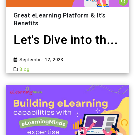
Great eLearning Platform & It’s
Benefits
Let's Dive into th...
September 12, 2023
Blog