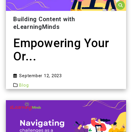
Building Content with
eLearningMinds
Empowering Your
Or...
September 12, 2023
Blog