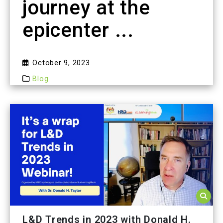
journey at the
epicenter ...
October 9, 2023
Blog
L&D Trends in 2023 with Donald H.