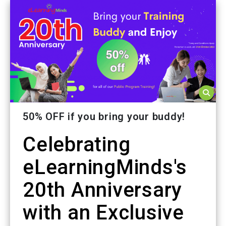
50% OFF if you bring your buddy!
Celebrating
eLearningMinds's
20th Anniversary
with an Exclusive