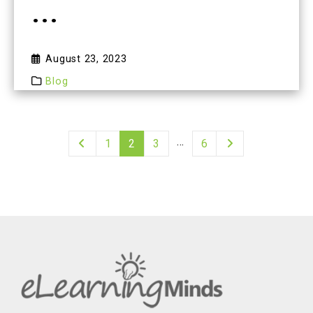
...
August 23, 2023
Blog
…
1
2
3
6