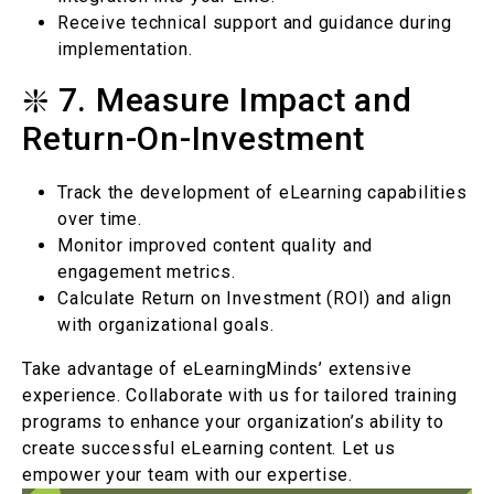
Receive technical support and guidance during
implementation.
❇️ 7. Measure Impact and
Return-On-Investment
Track the development of eLearning capabilities
over time.
Monitor improved content quality and
engagement metrics.
Calculate Return on Investment (ROI) and align
with organizational goals.
Take advantage of eLearningMinds’ extensive
experience. Collaborate with us for tailored training
programs to enhance your organization’s ability to
create successful eLearning content. Let us
empower your team with our expertise.