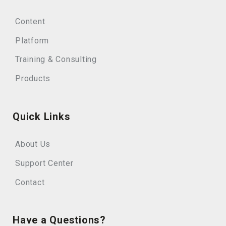
Content
Platform
Training & Consulting
Products
Quick Links
About Us
Support Center
Contact
Have a Questions?