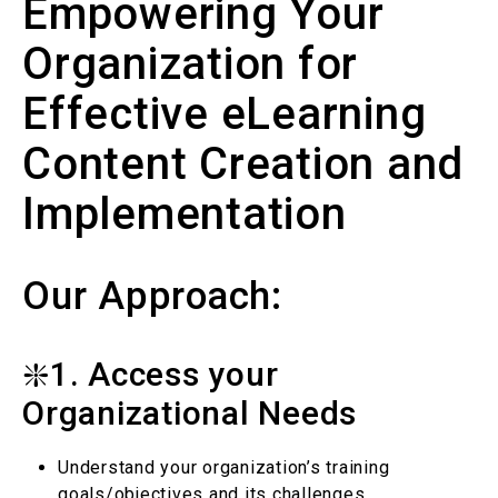
Empowering Your
Organization for
Effective eLearning
Content Creation and
Implementation
Our Approach:
❇️1. Access your
Organizational Needs
Understand your organization’s training
goals/objectives and its challenges.