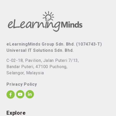
eLearningMinds Group Sdn. Bhd. (1074743-T)
Universal IT Solutions Sdn. Bhd.
C-02-18, Pavilion, Jalan Puteri 7/13,
Bandar Puteri, 47100 Puchong,
Selangor, Malaysia
Privacy Policy
Explore