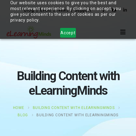
Our website uses cookies to give you the best and
most relevant experience. By clicking on accept, you
Blog
Event
News
Support
give your consent to the use of cookies as per our
privacy policy.
Accept
Building Content with
eLearningMinds
HOME
BUILDING CONTENT WITH ELEARNINGMINDS
BLOG
BUILDING CONTENT WITH ELEARNINGMINDS