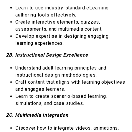
Learn to use industry-standard eLearning
authoring tools effectively.
Create interactive elements, quizzes,
assessments, and multimedia content.
Develop expertise in designing engaging
learning experiences.
2B. Instructional Design Excellence
Understand adult learning principles and
instructional design methodologies.
Craft content that aligns with learning objectives
and engages learners.
Learn to create scenario-based learning,
simulations, and case studies.
2C. Multimedia Integration
Discover how to integrate videos, animations,