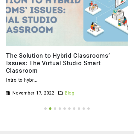
The Solution to Hybrid Classrooms’
Issues: The Virtual Studio Smart
Classroom
Intro to hybr...
November 17, 2022
Blog