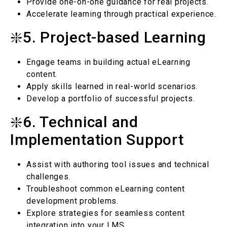
Provide one-on-one guidance for real projects.
Accelerate learning through practical experience.
❇️5. Project-based Learning
Engage teams in building actual eLearning
content.
Apply skills learned in real-world scenarios.
Develop a portfolio of successful projects.
❇️6. Technical and
Implementation Support
Assist with authoring tool issues and technical
challenges.
Troubleshoot common eLearning content
development problems.
Explore strategies for seamless content
integration into your LMS.