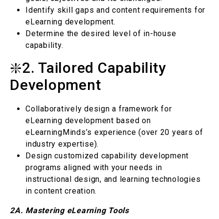
Identify skill gaps and content requirements for
eLearning development.
Determine the desired level of in-house
capability.
❇️2. Tailored Capability
Development
Collaboratively design a framework for
eLearning development based on
eLearningMinds’s experience (over 20 years of
industry expertise).
Design customized capability development
programs aligned with your needs in
instructional design, and learning technologies
in content creation.
2A. Mastering eLearning Tools