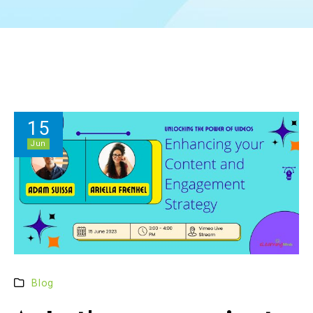
15
Jun
Blog