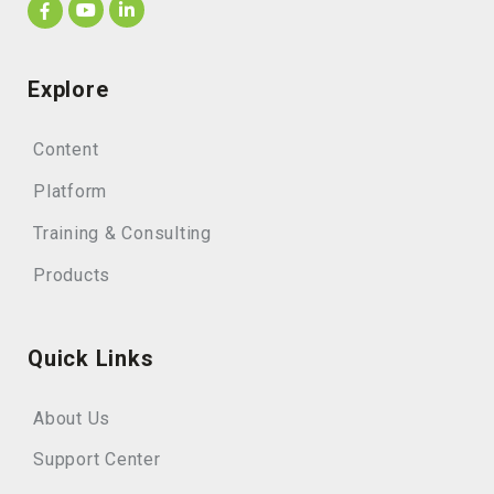
Explore
Content
Platform
Training & Consulting
Products
Quick Links
About Us
Support Center