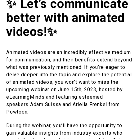
✨ Let’s communicate
better with animated
videos!✨
Animated videos are an incredibly effective medium
for communication, and their benefits extend beyond
what was previously mentioned. If you’re eager to
delve deeper into the topic and explore the potential
of animated videos, you won’t want to miss the
upcoming webinar on June 15th, 2023, hosted by
eLearningMinds and featuring esteemed
speakers Adam Suissa and Ariella Frenkel from
Powtoon.
During the webinar, you’ll have the opportunity to
gain valuable insights from industry experts who