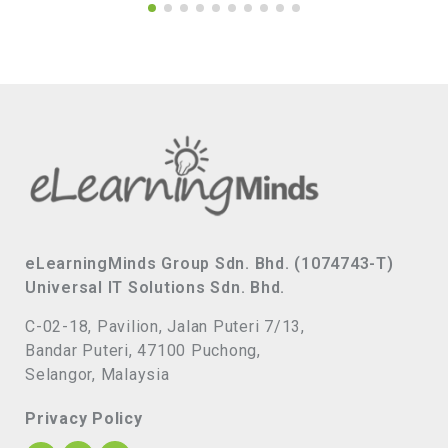
eLearningMinds Group Sdn. Bhd. (1074743-T)
Universal IT Solutions Sdn. Bhd.
C-02-18, Pavilion, Jalan Puteri 7/13,
Bandar Puteri, 47100 Puchong,
Selangor, Malaysia
Privacy Policy