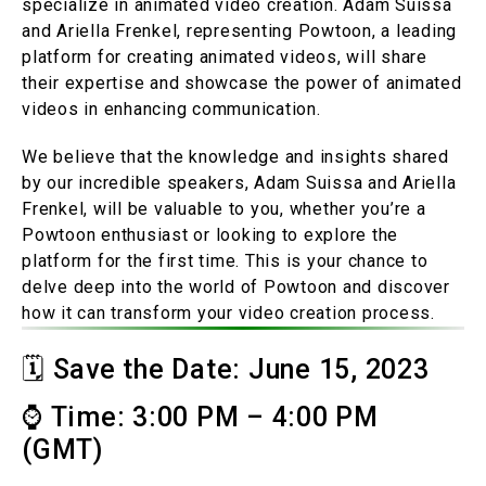
specialize in animated video creation. Adam Suissa
and Ariella Frenkel, representing Powtoon, a leading
platform for creating animated videos, will share
their expertise and showcase the power of animated
videos in enhancing communication.
We believe that the knowledge and insights shared
by our incredible speakers, Adam Suissa and Ariella
Frenkel, will be valuable to you, whether you’re a
Powtoon enthusiast or looking to explore the
platform for the first time. This is your chance to
delve deep into the world of Powtoon and discover
how it can transform your video creation process.
🗓️ Save the Date: June 15, 2023
⌚ Time: 3:00 PM – 4:00 PM
(GMT)