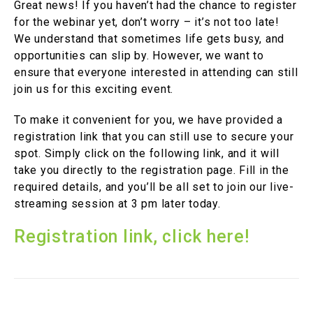
Great news! If you haven’t had the chance to register
for the webinar yet, don’t worry – it’s not too late!
We understand that sometimes life gets busy, and
opportunities can slip by. However, we want to
ensure that everyone interested in attending can still
join us for this exciting event.
To make it convenient for you, we have provided a
registration link that you can still use to secure your
spot. Simply click on the following link, and it will
take you directly to the registration page. Fill in the
required details, and you’ll be all set to join our live-
streaming session at 3 pm later today.
Registration link, click here!