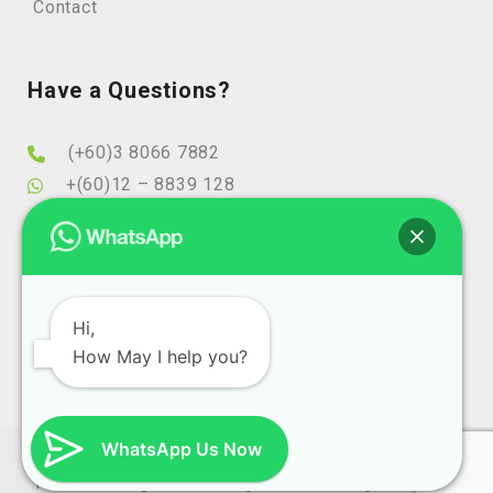
Contact
Have a Questions?
(+60)3 8066 7882
+(60)12 – 8839 128
info@elearningminds.com
enquiries@elearningminds.com
Office Hours
Hi,
How May I help you?
Mondays to Fridays
9:00 am to 6:00 pm
WhatsApp Us Now
Copyright 2025 eLearningMinds (1074743-T). All Right
Reserve Design and SEO By
Website Design Malaysia