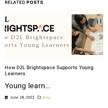
RELATED
POSTS
The Solution to Hybrid Classrooms’
Issues: The Virtual Studio Smart
Classroom
Intro to hybr...
November 17, 2022
Blog