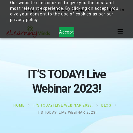
Our website uses cookies to give you the best and
most relevant experience. By clicking on accept, you
Blog
Event
News
Support
give your consent to the use of cookies as per our
privacy policy.
Accept
IT’S TODAY! Live
Webinar 2023!
HOME
IT’S TODAY! LIVE WEBINAR 2023!
BLOG
IT’S TODAY! LIVE WEBINAR 2023!